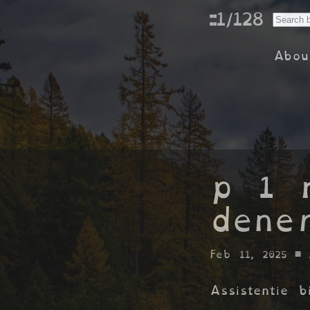
::1/128
Abou
p 1 
dene
Feb 11, 2025
• 
Assistentie 