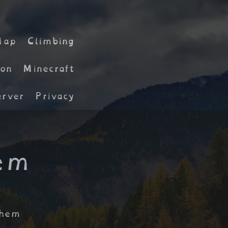
Map
Climbing
on
Minecraft
rver
Privacy
em
them