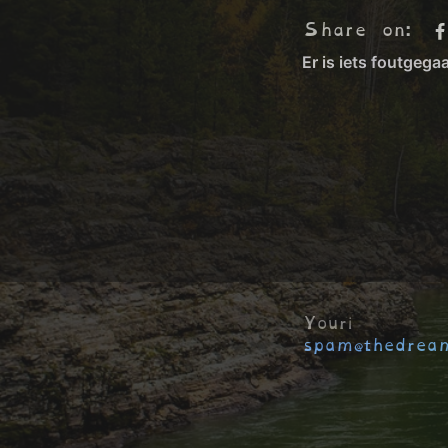
Share on:
Youri
spam@thedream