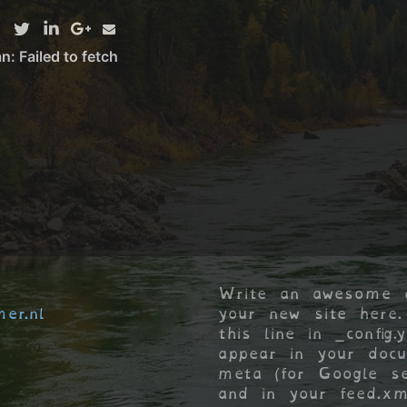
Write an awesome d
er.nl
your new site here.
this line in _config.
appear in your doc
meta (for Google se
and in your feed.xm