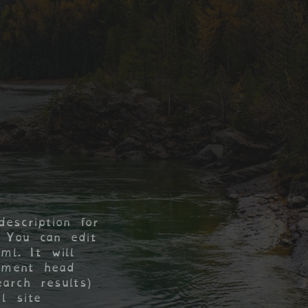
escription for
 You can edit
yml. It will
ument head
arch results)
l site