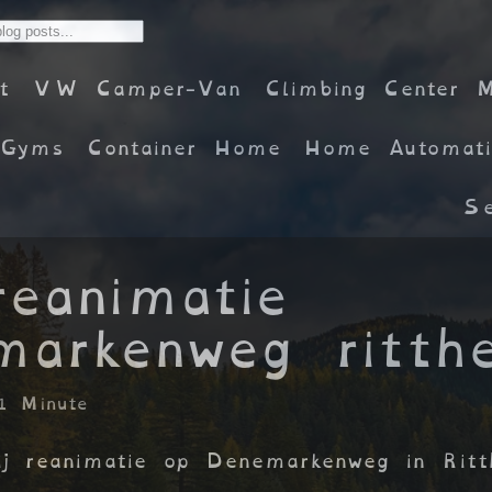
t
VW Camper-Van
Climbing Center 
Gyms
Container Home
Home Automati
Se
reanimatie
markenweg ritth
1 Minute
bij reanimatie op Denemarkenweg in Rit