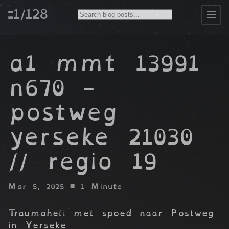
::1/128
a1 mmt 13991
n670 -
postweg
yerseke 21030
// regio 19
Mar 5, 2025
• 1 Minute
Traumaheli met spoed naar Postweg
in Yerseke