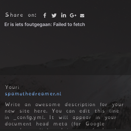
Share on:
Youri
spam@thedreamer.nl
Write an awesome description for your
new site here. You can edit this line
in _config.yml. It will appear in your
document head meta (for Google
search results) and in your feed.xml