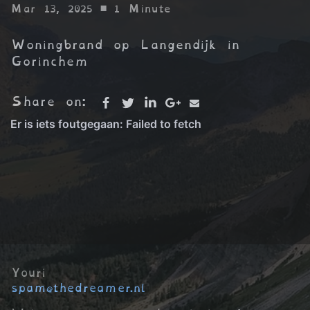
Mar 13, 2025
• 1 Minute
Woningbrand op Langendijk in
Gorinchem
Share on:
Youri
spam@thedreamer.nl