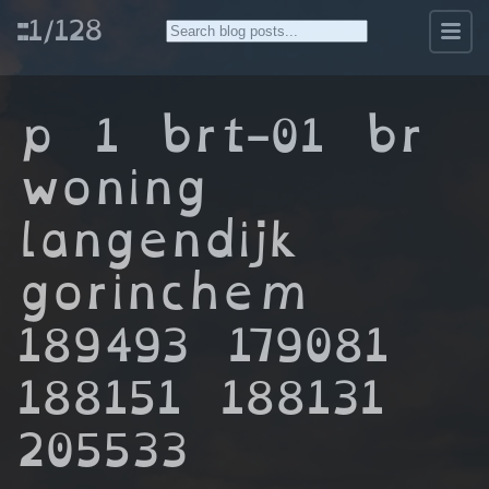
::1/128
p 1 brt-01 br
woning
langendijk
gorinchem
189493 179081
188151 188131
205533