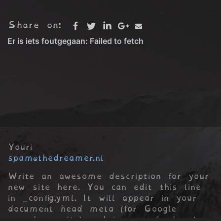
Share on:
Youri
spam@thedreamer.nl
Write an awesome description for your
new site here. You can edit this line
in _config.yml. It will appear in your
document head meta (for Google
search results) and in your feed.xml