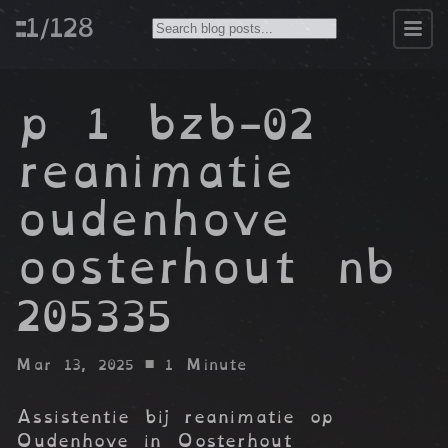
::1/128
p 1 bzb-02
reanimatie
oudenhove
oosterhout nb
205335
Mar 13, 2025
• 1 Minute
Assistentie bij reanimatie op
Oudenhove in Oosterhout